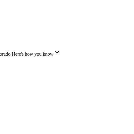
lorado
Here's how you know