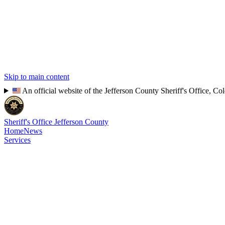
Skip to main content
An official website of the Jefferson County Sheriff's Office, Co
Sheriff's Office
Jefferson County
Home
News
Services