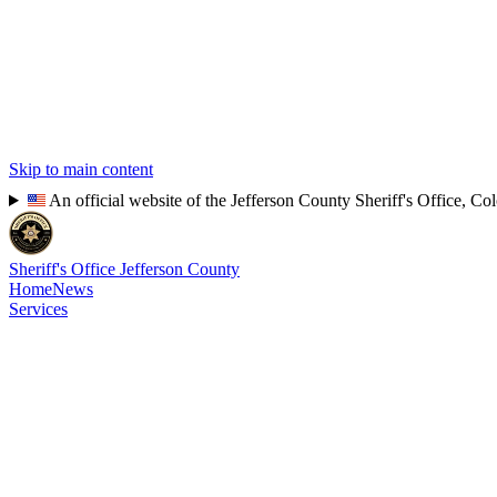
Skip to main content
An official website of the Jefferson County Sheriff's Office, Co
Sheriff's Office
Jefferson County
Home
News
Services