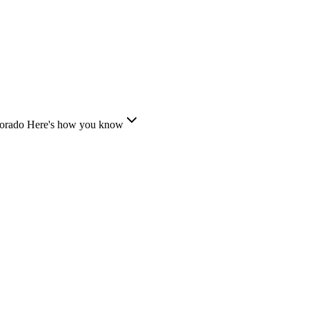
lorado
Here's how you know