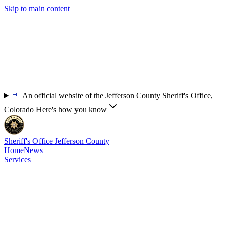
Skip to main content
An official website of the Jefferson County Sheriff's Office,
Colorado
Here's how you know
Sheriff's Office
Jefferson County
Home
News
Services