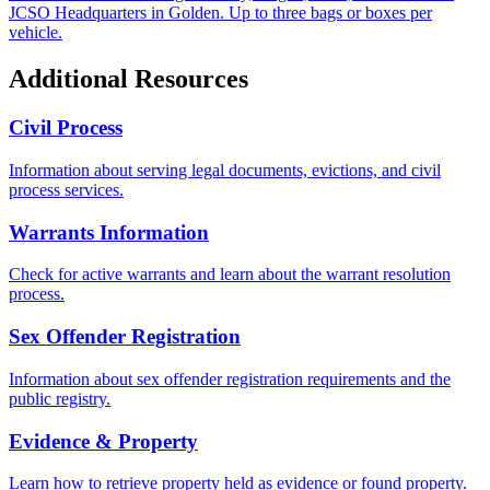
JCSO Headquarters in Golden. Up to three bags or boxes per
vehicle.
Additional Resources
Civil Process
Information about serving legal documents, evictions, and civil
process services.
Warrants Information
Check for active warrants and learn about the warrant resolution
process.
Sex Offender Registration
Information about sex offender registration requirements and the
public registry.
Evidence & Property
Learn how to retrieve property held as evidence or found property.