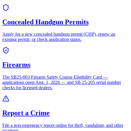
Concealed Handgun Permits
Apply for a new concealed handgun permit (CHP), renew an
existing permit, or check application status.
Firearms
The SB25-003 Firearm Safety Course Eligibility Card —
applications open Aug. 1, 2026 — and SB 25-205 serial number
checks for licensed dealers.
Report a Crime
File a non-emergency report online for theft, vandalism, and other
incidents.