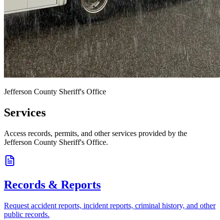
Jefferson County Sheriff's Office
Services
Access records, permits, and other services provided by the
Jefferson County Sheriff's Office.
Records & Reports
Request accident reports, incident reports, criminal history, and other
public records.