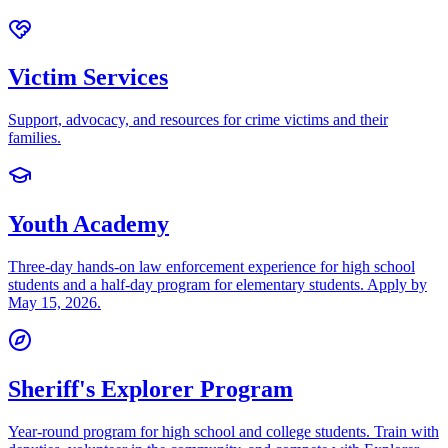
Victim Services
Support, advocacy, and resources for crime victims and their
families.
Youth Academy
Three-day hands-on law enforcement experience for high school
students and a half-day program for elementary students. Apply by
May 15, 2026.
Sheriff's Explorer Program
Year-round program for high school and college students. Train with