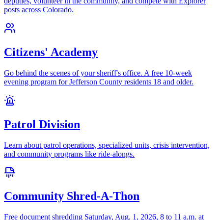
deputies, volunteer in the community, and compete with Explorer
posts across Colorado.
Citizens' Academy
Go behind the scenes of your sheriff's office. A free 10-week
evening program for Jefferson County residents 18 and older.
Patrol Division
Learn about patrol operations, specialized units, crisis intervention,
and community programs like ride-alongs.
Community Shred-A-Thon
Free document shredding Saturday, Aug. 1, 2026, 8 to 11 a.m. at