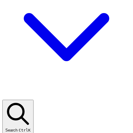
Search
CtrlK