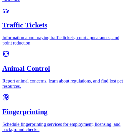
Traffic Tickets
Information about paying traffic tickets, court appearances, and
point reduction.
Animal Control
Report animal concerns, learn about regulations, and find lost pet
resources.
Fingerprinting
Schedule fingerprinting services for employment, licensing, and
background checks.