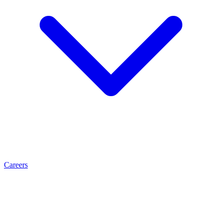
Careers