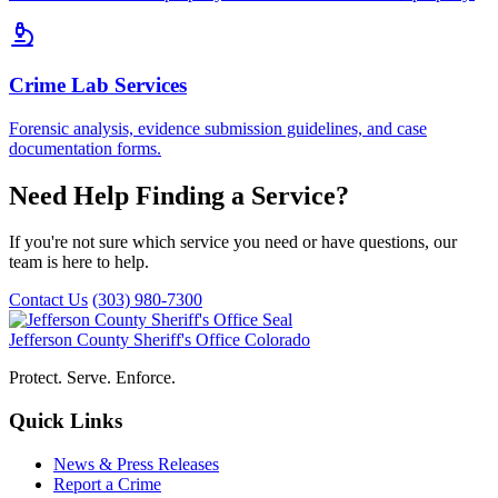
Crime Lab Services
Forensic analysis, evidence submission guidelines, and case
documentation forms.
Need Help Finding a Service?
If you're not sure which service you need or have questions, our
team is here to help.
Contact Us
(303) 980-7300
Jefferson County Sheriff's Office
Colorado
Protect. Serve. Enforce.
Quick Links
News & Press Releases
Report a Crime