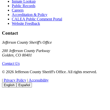
Inmate Lookup
Public Records
Careers
Accreditation & Policy
CALEA Public Comment Portal
Website Feedback
Contact
Jefferson County Sheriff's Office
200 Jefferson County Parkway
Golden, CO 80401
Contact Us
© 2026 Jefferson County Sheriff's Office. All rights reserved.
|
Privacy Policy
|
Accessibility
English
Español