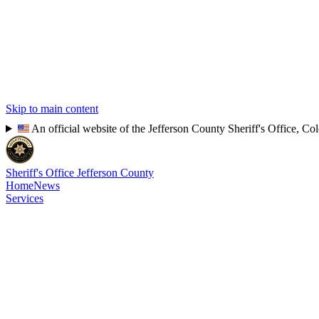
Skip to main content
An official website of the Jefferson County Sheriff's Office, Co
Sheriff's Office
Jefferson County
Home
News
Services