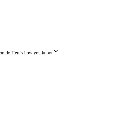
lorado
Here's how you know