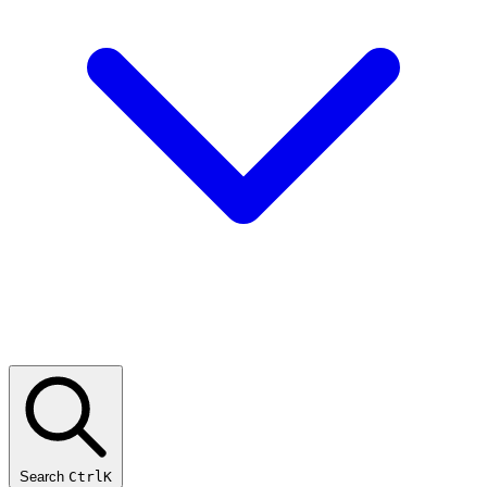
Search
CtrlK