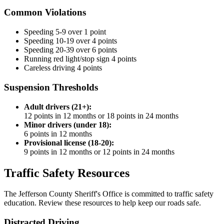
Common Violations
Speeding 5-9 over
1 point
Speeding 10-19 over
4 points
Speeding 20-39 over
6 points
Running red light/stop sign
4 points
Careless driving
4 points
Suspension Thresholds
Adult drivers (21+):
12 points in 12 months or 18 points in 24 months
Minor drivers (under 18):
6 points in 12 months
Provisional license (18-20):
9 points in 12 months or 12 points in 24 months
Traffic Safety Resources
The Jefferson County Sheriff's Office is committed to traffic safety
education. Review these resources to help keep our roads safe.
Distracted Driving