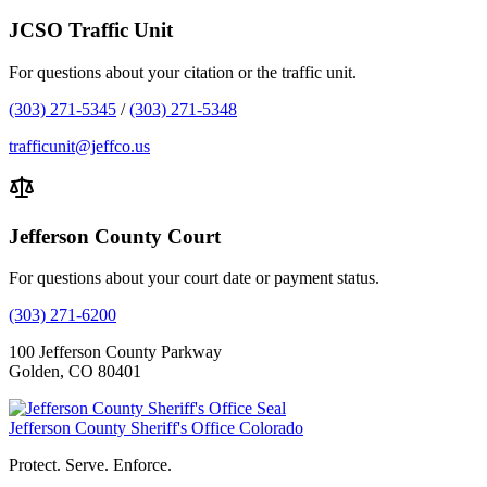
JCSO Traffic Unit
For questions about your citation or the traffic unit.
(303) 271-5345
/
(303) 271-5348
trafficunit@jeffco.us
Jefferson County Court
For questions about your court date or payment status.
(303) 271-6200
100 Jefferson County Parkway
Golden, CO 80401
Jefferson County Sheriff's Office
Colorado
Protect. Serve. Enforce.