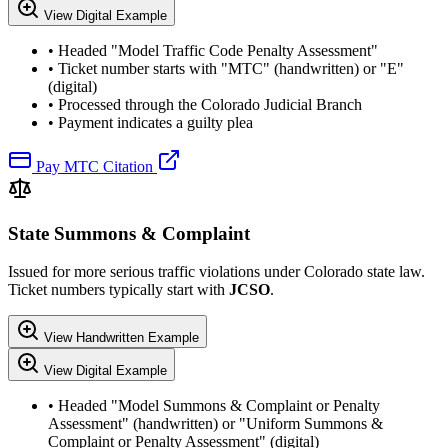
View Digital Example
• Headed "Model Traffic Code Penalty Assessment"
• Ticket number starts with "MTC" (handwritten) or "E"
(digital)
• Processed through the Colorado Judicial Branch
• Payment indicates a guilty plea
Pay MTC Citation
State Summons & Complaint
Issued for more serious traffic violations under Colorado state law.
Ticket numbers typically start with
JCSO
.
View Handwritten Example
View Digital Example
• Headed "Model Summons & Complaint or Penalty
Assessment" (handwritten) or "Uniform Summons &
Complaint or Penalty Assessment" (digital)