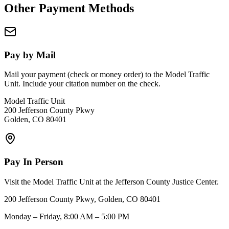
Other Payment Methods
Pay by Mail
Mail your payment (check or money order) to the Model Traffic
Unit. Include your citation number on the check.
Model Traffic Unit
200 Jefferson County Pkwy
Golden, CO 80401
Pay In Person
Visit the Model Traffic Unit at the Jefferson County Justice Center.
200 Jefferson County Pkwy, Golden, CO 80401
Monday – Friday, 8:00 AM – 5:00 PM