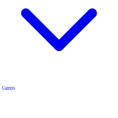
Careers