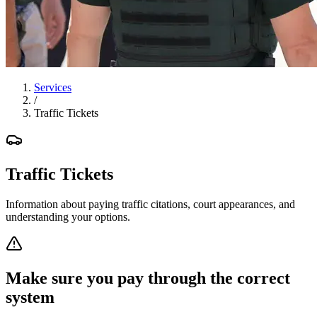
Services
/
Traffic Tickets
Traffic Tickets
Information about paying traffic citations, court appearances, and
understanding your options.
Make sure you pay through the correct
system