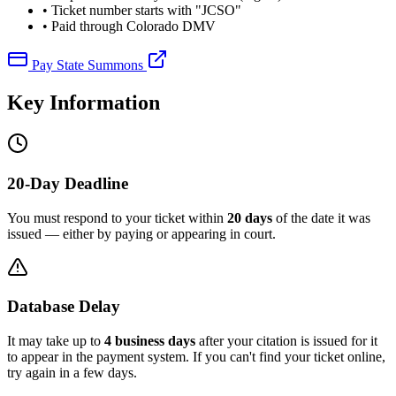
• Ticket number starts with "JCSO"
• Paid through Colorado DMV
Pay State Summons
Key Information
20-Day Deadline
You must respond to your ticket within
20 days
of the date it was
issued — either by paying or appearing in court.
Database Delay
It may take up to
4 business days
after your citation is issued for it
to appear in the payment system. If you can't find your ticket online,
try again in a few days.