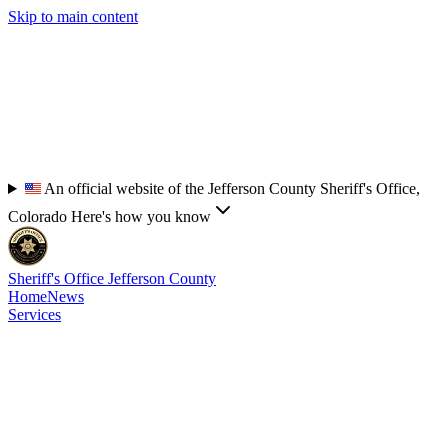
Skip to main content
An official website of the Jefferson County Sheriff's Office,
Colorado
Here's how you know
Sheriff's Office
Jefferson County
Home
News
Services