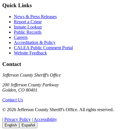
Quick Links
News & Press Releases
Report a Crime
Inmate Lookup
Public Records
Careers
Accreditation & Policy
CALEA Public Comment Portal
Website Feedback
Contact
Jefferson County Sheriff's Office
200 Jefferson County Parkway
Golden, CO 80401
Contact Us
© 2026 Jefferson County Sheriff's Office. All rights reserved.
|
Privacy Policy
|
Accessibility
English
Español