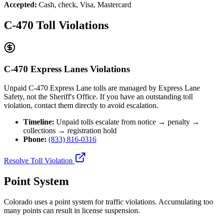
Accepted:
Cash, check, Visa, Mastercard
C-470 Toll Violations
C-470 Express Lanes Violations
Unpaid C-470 Express Lane tolls are managed by Express Lane
Safety, not the Sheriff's Office. If you have an outstanding toll
violation, contact them directly to avoid escalation.
Timeline:
Unpaid tolls escalate from notice → penalty →
collections → registration hold
Phone:
(833) 816-0316
Resolve Toll Violation
Point System
Colorado uses a point system for traffic violations. Accumulating too
many points can result in license suspension.