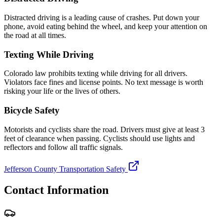
Distracted driving is a leading cause of crashes. Put down your
phone, avoid eating behind the wheel, and keep your attention on
the road at all times.
Texting While Driving
Colorado law prohibits texting while driving for all drivers.
Violators face fines and license points. No text message is worth
risking your life or the lives of others.
Bicycle Safety
Motorists and cyclists share the road. Drivers must give at least 3
feet of clearance when passing. Cyclists should use lights and
reflectors and follow all traffic signals.
Jefferson County Transportation Safety
Contact Information