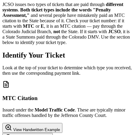
JCSO issues two types of tickets that are paid through
different
systems
.
Both ticket types include the words "Penalty
Assessment,"
and several people have mistakenly paid an MTC
citation to the State because of it. Check your ticket number: if it
starts with
MTC
or
E
, it is an MTC citation — pay through the
Colorado Judicial Branch,
not
the State. If it starts with
JCSO
, it is
a State Summons paid through the Colorado DMV. Use the section
below to identify your ticket type.
Identify Your Ticket
Look at the top of your ticket to determine which type you received,
then use the corresponding payment link.
MTC Citation
Issued under the
Model Traffic Code
. These are typically minor
traffic offenses handled by the Jefferson County Court.
View Handwritten Example